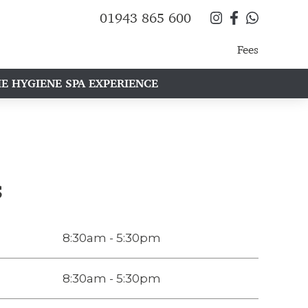
01943 865 600
Fees
E HYGIENE SPA EXPERIENCE
s
8:30am - 5:30pm
8:30am - 5:30pm