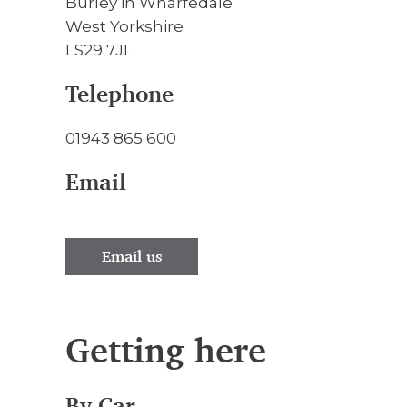
Burley in Wharfedale
West Yorkshire
LS29 7JL
Telephone
01943 865 600
Email
Email us
Getting here
By Car