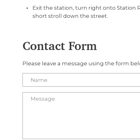
Exit the station, turn right onto Station 
short stroll down the street.
Contact Form
Please leave a message using the form bel