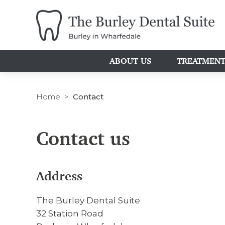
ABOUT US
TREATMEN
Home
Contact
Contact us
Address
The Burley Dental Suite
32 Station Road