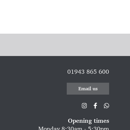
01943 865 600
Email us
Opening times
Monday 8:30am - 5:30pm