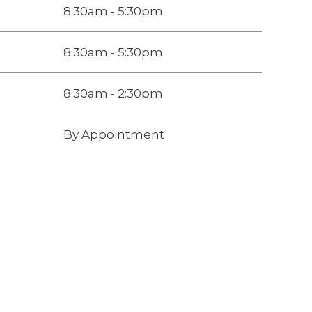
8:30am - 5:30pm
8:30am - 5:30pm
8:30am - 2:30pm
By Appointment