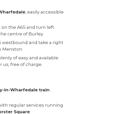
 Wharfedale
, easily accessible
t on the A65 and turn left
he centre of Burley.
65 westbound and take a right
h Menston.
plenty of easy and available
 us, free of charge.
y-in-Wharfedale train
 with regular services running
orster Square
.