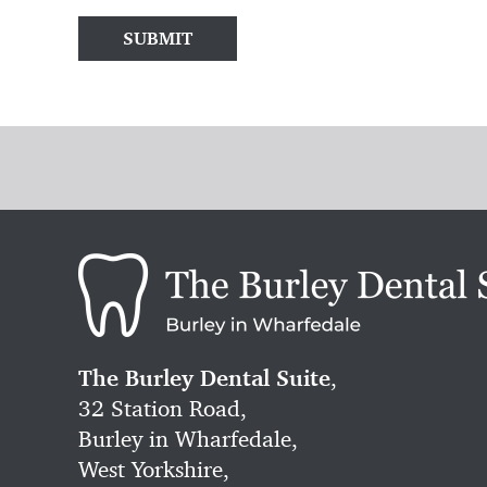
SUBMIT
The Burley Dental Suite
,
32 Station Road,
Burley in Wharfedale,
West Yorkshire,