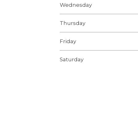
Wednesday
Thursday
Friday
Saturday