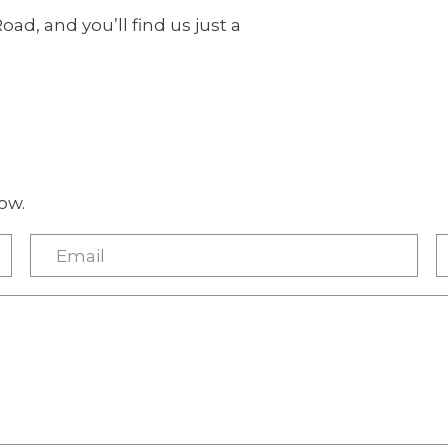
Road, and you’ll find us just a
ow.