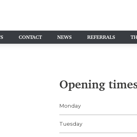
TS
CONTACT
NEWS
REFERRALS
TH
Opening time
Monday
Tuesday