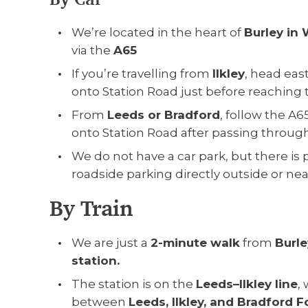
We’re located in the heart of
Burley in
via the
A65
If you’re travelling from
Ilkley
, head eas
onto Station Road just before reaching t
From
Leeds or Bradford
, follow the A
onto Station Road after passing throug
We do not have a car park, but there is 
roadside parking directly outside or near
By Train
We are just a
2-minute walk
from
Burle
station.
The station is on the
Leeds–Ilkley line
,
between
Leeds, Ilkley, and Bradford F