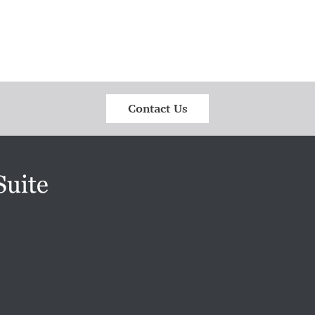
Contact Us