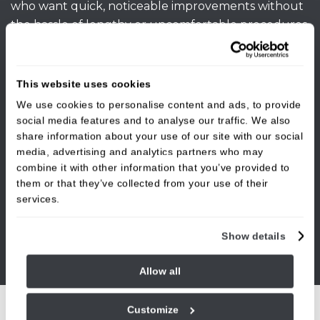
who want quick, noticeable improvements without
the hassle of lengthy or uncomfortable procedures.
Book your initial consultation at our Burley in
Wharfedale dental clinic today to learn more.
This website uses cookies
We use cookies to personalise content and ads, to provide
social media features and to analyse our traffic. We also
share information about your use of our site with our social
media, advertising and analytics partners who may
combine it with other information that you’ve provided to
them or that they’ve collected from your use of their
services.
Show details
Allow all
Customize