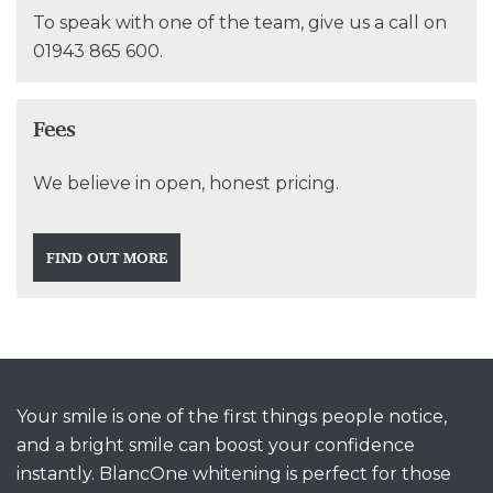
To speak with one of the team, give us a call on
01943 865 600
.
Fees
We believe in open, honest pricing.
FIND OUT MORE
Your smile is one of the first things people notice,
and a bright smile can boost your confidence
instantly. BlancOne whitening is perfect for those