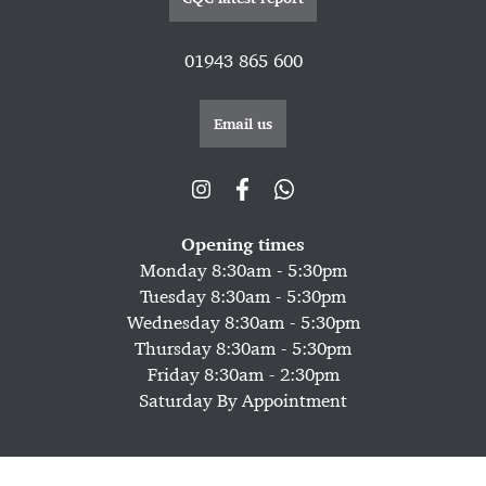
01943 865 600
Email us
Opening times
Monday 8:30am - 5:30pm
Tuesday 8:30am - 5:30pm
Wednesday 8:30am - 5:30pm
Thursday 8:30am - 5:30pm
Friday 8:30am - 2:30pm
Saturday By Appointment