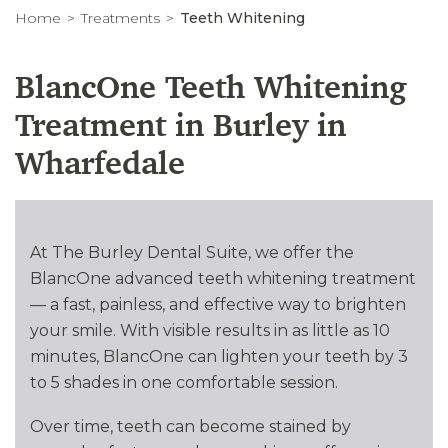
Home
Treatments
Teeth Whitening
BlancOne Teeth Whitening
Treatment in Burley in
Wharfedale
At The Burley Dental Suite, we offer the
BlancOne advanced teeth whitening treatment
— a fast, painless, and effective way to brighten
your smile. With visible results in as little as 10
minutes, BlancOne can lighten your teeth by 3
to 5 shades in one comfortable session.
Over time, teeth can become stained by