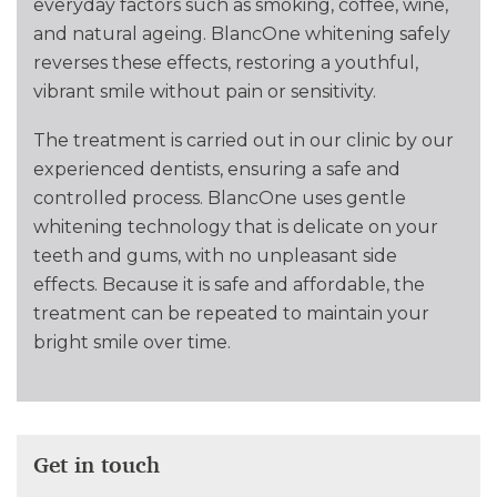
everyday factors such as smoking, coffee, wine,
and natural ageing. BlancOne whitening safely
reverses these effects, restoring a youthful,
vibrant smile without pain or sensitivity.
The treatment is carried out in our clinic by our
experienced dentists, ensuring a safe and
controlled process. BlancOne uses gentle
whitening technology that is delicate on your
teeth and gums, with no unpleasant side
effects. Because it is safe and affordable, the
treatment can be repeated to maintain your
bright smile over time.
Get in touch