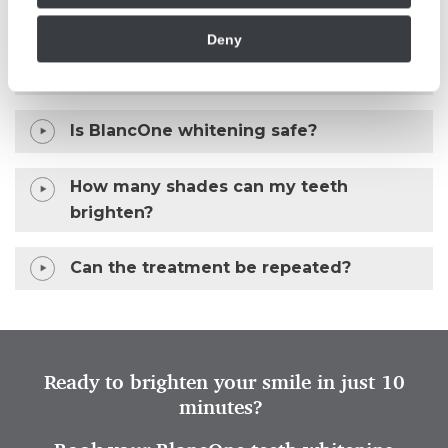
Deny
How long does the BlancOne whitening
treatment take?
Is BlancOne whitening safe?
How many shades can my teeth
brighten?
Can the treatment be repeated?
Ready to brighten your smile in just 10
minutes?