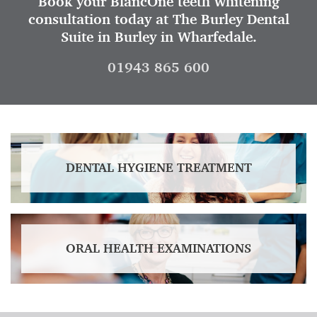
Book your BlancOne teeth whitening
consultation today at The Burley Dental
Suite in Burley in Wharfedale.
01943 865 600
DENTAL HYGIENE TREATMENT
ORAL HEALTH EXAMINATIONS