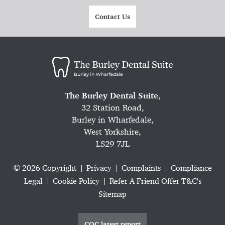
Contact Us
The Burley Dental Suite
,
32 Station Road,
Burley in Wharfedale,
West Yorkshire,
LS29 7JL
© 2026 Copyright
Privacy
Complaints
Compliance
Legal
Cookie Policy
Refer A Friend Offer T&C's
Sitemap
CQC latest report