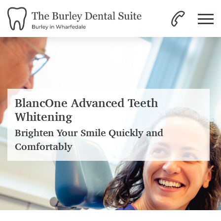
BlancOne Advanced Teeth
Whitening
Brighten Your Smile Quickly and
Comfortably