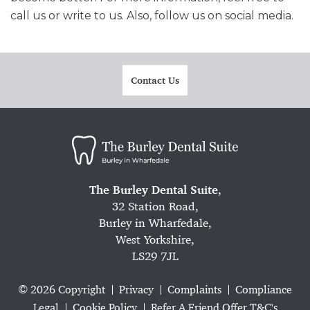
call us or write to us. Also, follow us on social media.
Contact Us
The Burley Dental Suite
,
32 Station Road,
Burley in Wharfedale,
West Yorkshire,
LS29 7JL
© 2026 Copyright
Privacy
Complaints
Compliance
Legal
Cookie Policy
Refer A Friend Offer T&C's