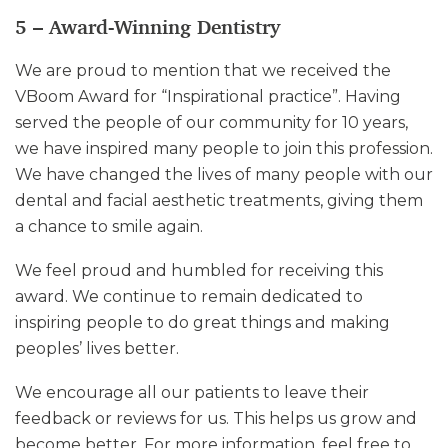
5 – Award-Winning Dentistry
We are proud to mention that we received the
VBoom Award for “Inspirational practice”. Having
served the people of our community for 10 years,
we have inspired many people to join this profession.
We have changed the lives of many people with our
dental and facial aesthetic treatments, giving them
a chance to smile again.
We feel proud and humbled for receiving this
award. We continue to remain dedicated to
inspiring people to do great things and making
peoples’ lives better.
We encourage all our patients to leave their
feedback or reviews for us. This helps us grow and
become better. For more information, feel free to