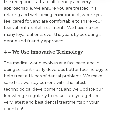
the reception staff, are all friendly and very
approachable. We ensure you are treated in a
relaxing and welcoming environment, where you
feel cared for, and are comfortable to share your
fears about dental treatments. We have gained
many loyal patients over the years by adopting a
gentle and friendly approach.
4 – We Use Innovative Technology
The medical world evolves at a fast pace, and in
doing so, continually develops better technology to
help treat all kinds of dental problems. We make
sure that we stay current with the latest
technological developments, and we update our
knowledge regularly to make sure you get the
very latest and best dental treatments on your
doorstep!