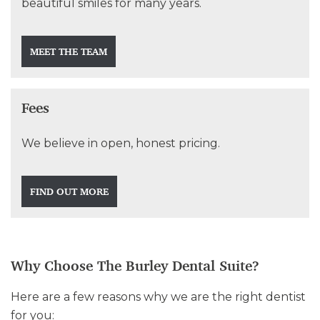
beautiful smiles for many years.
MEET THE TEAM
Fees
We believe in open, honest pricing.
FIND OUT MORE
Why Choose The Burley Dental Suite?
Here are a few reasons why we are the right dentist
for you: