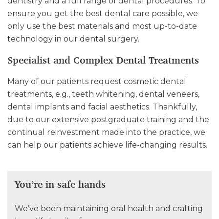
dentistry and a full range of dental procedures. To
ensure you get the best dental care possible, we
only use the best materials and most up-to-date
technology in our dental surgery.
Specialist and Complex Dental Treatments
Many of our patients request cosmetic dental
treatments, e.g., teeth whitening, dental veneers,
dental implants and facial aesthetics. Thankfully,
due to our extensive postgraduate training and the
continual reinvestment made into the practice, we
can help our patients achieve life-changing results.
You’re in safe hands
We’ve been maintaining oral health and crafting