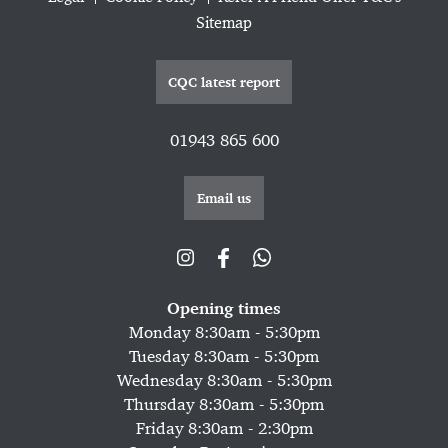
Sitemap
CQC latest report
01943 865 600
Email us
Opening times
Monday 8:30am - 5:30pm
Tuesday 8:30am - 5:30pm
Wednesday 8:30am - 5:30pm
Thursday 8:30am - 5:30pm
Friday 8:30am - 2:30pm