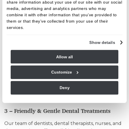
preventing the following: gum disease, cavity
share information about your use of our site with our social
formation, tooth decay, enamel wear, and other
media, advertising and analytics partners who may
combine it with other information that you’ve provided to
avoidable problems. Daily brushing is a preventative
them or that they’ve collected from your use of their
dental treatment, just as routine dental cleaning
services.
and scaling. We offer a whole range of dental
treatments to ensure your mouth and teeth are
Show details
kept healthy and strong, and your smile glistening!
In addition to preventative dentistry, we offer
Allow all
professional, comprehensive dental care
throughout Burley, which includes
Customize
orthodontics/teeth straightening, tooth whitening,
dental veneers, dental implants, cosmetic dentistry
Deny
including composite and cosmetic bonding, and
various other procedures.
3 – Friendly & Gentle Dental Treatments
Our team of dentists, dental therapists, nurses, and