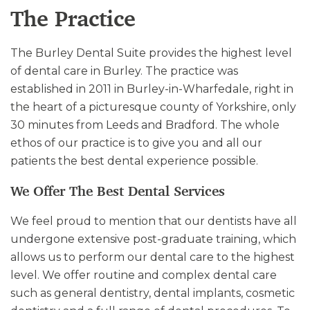
The Practice
The Burley Dental Suite provides the highest level
of dental care in Burley. The practice was
established in 2011 in Burley-in-Wharfedale, right in
the heart of a picturesque county of Yorkshire, only
30 minutes from Leeds and Bradford. The whole
ethos of our practice is to give you and all our
patients the best dental experience possible.
We Offer The Best Dental Services
We feel proud to mention that our dentists have all
undergone extensive post-graduate training, which
allows us to perform our dental care to the highest
level. We offer routine and complex dental care
such as general dentistry, dental implants, cosmetic