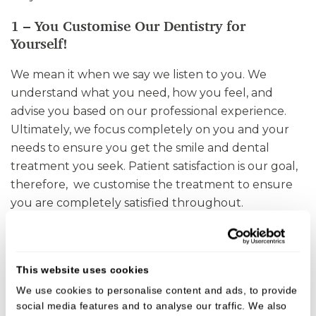
1 – You Customise Our Dentistry for
Yourself!
We mean it when we say we listen to you. We
understand what you need, how you feel, and
advise you based on our professional experience.
Ultimately, we focus completely on you and your
needs to ensure you get the smile and dental
treatment you seek. Patient satisfaction is our goal,
therefore, we customise the treatment to ensure
you are completely satisfied throughout.
2 – Preventive Dental Treatments for a
Healthy Smile!
This website uses cookies
Preventive dentistry aims to keep your teeth and
We use cookies to personalise content and ads, to provide
gums healthy. These treatments focus on
social media features and to analyse our traffic. We also