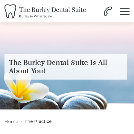
The Burley Dental Suite Is All
About You!
Home
The Practice