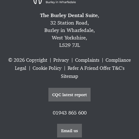
The Burley Dental Suite
,
32 Station Road,
Burley in Wharfedale,
West Yorkshire,
LS29 7JL
© 2026 Copyright
Privacy
Complaints
Compliance
Legal
Cookie Policy
Refer A Friend Offer T&C's
Sitemap
CQC latest report
01943 865 600
Email us