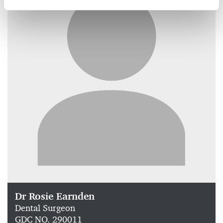
Dr Rosie Earnden
Dental Surgeon
GDC NO. 290011