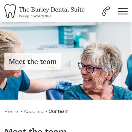
Meet the team
Home
About us
Our team
Meet the team