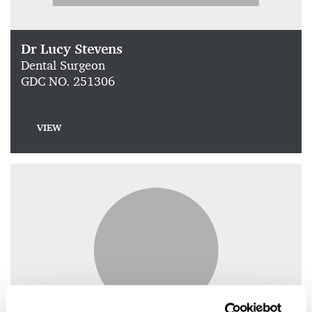
Dr Lucy Stevens
Dental Surgeon
GDC NO. 251306
VIEW