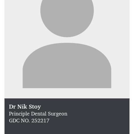
Dr Nik Stoy
Principle Dental Surgeon
GDC NO. 252217