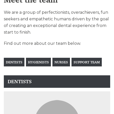
We are a group of perfectionists, overachievers, fun
seekers and empathetic humans driven by the goal
of creating an exceptional dental experience from
start to finish.
Find out more about our team below.
DENTISTS
HYGIENISTS
NURSES
SUPPORT TEAM
DENTISTS