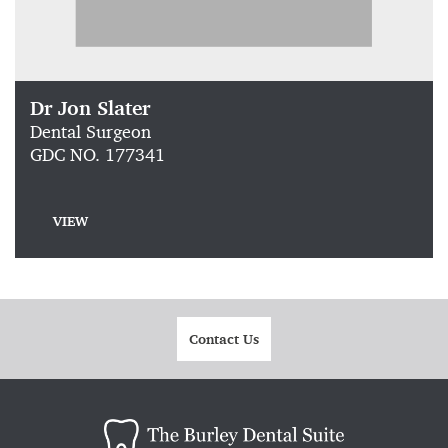
Dr Jon Slater
Dental Surgeon
GDC NO. 177341
VIEW
Contact Us