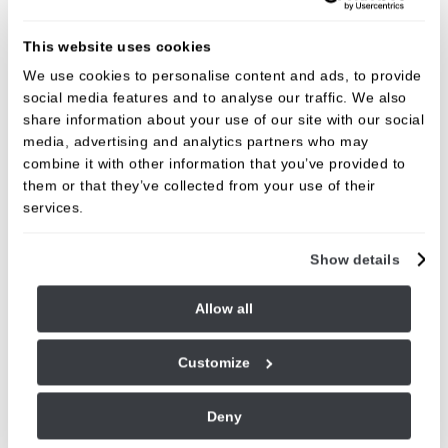
This website uses cookies
We use cookies to personalise content and ads, to provide
social media features and to analyse our traffic. We also
share information about your use of our site with our social
media, advertising and analytics partners who may
combine it with other information that you’ve provided to
them or that they’ve collected from your use of their
services.
Dr Phil Hawkins
Dental Surgeon
Show details
GDC NO. 193933
Allow all
VIEW
Customize
Deny