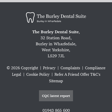
The Burley Dental Suite
,
32 Station Road,
Burley in Wharfedale,
West Yorkshire,
LS29 7JL
© 2026 Copyright
Privacy
Complaints
Compliance
Legal
Cookie Policy
Refer A Friend Offer T&C's
Sitemap
CQC latest report
01943 865 600