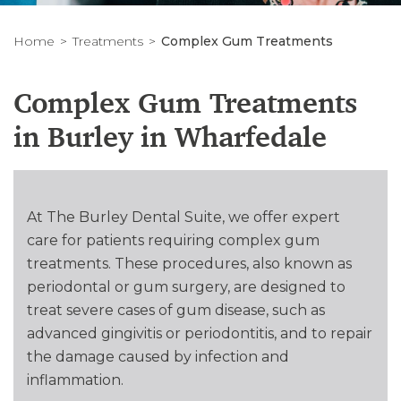
Home
Treatments
Complex Gum Treatments
Complex Gum Treatments
in Burley in Wharfedale
At The Burley Dental Suite, we offer expert
care for patients requiring complex gum
treatments. These procedures, also known as
periodontal or gum surgery, are designed to
treat severe cases of gum disease, such as
advanced gingivitis or periodontitis, and to repair
the damage caused by infection and
inflammation.