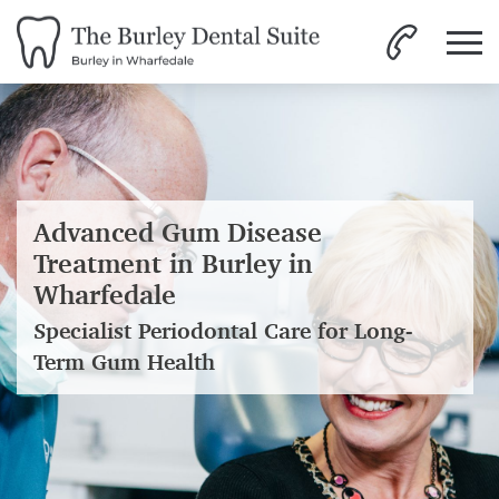
Advanced Gum Disease
Treatment in Burley in
Wharfedale
Specialist Periodontal Care for Long-
Term Gum Health