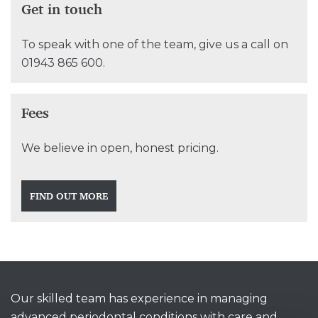
Get in touch
To speak with one of the team, give us a call on
01943 865 600
.
Fees
We believe in open, honest pricing.
FIND OUT MORE
Our skilled team has experience in managing
advanced periodontal conditions with care and