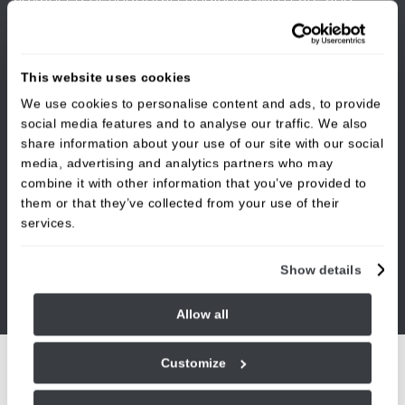
precision. Whether you have been referred for
treatment or are experiencing ongoing gum issues
such as bleeding, swelling, or gum recession, we are
This website uses cookies
here to help. By investing in your gum health now,
We use cookies to personalise content and ads, to provide
you are protecting your overall oral health for the
social media features and to analyse our traffic. We also
future.
share information about your use of our site with our social
media, advertising and analytics partners who may
combine it with other information that you’ve provided to
them or that they’ve collected from your use of their
services.
Show details
Allow all
Customize