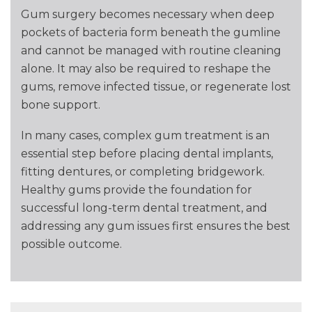
Gum surgery becomes necessary when deep
pockets of bacteria form beneath the gumline
and cannot be managed with routine cleaning
alone. It may also be required to reshape the
gums, remove infected tissue, or regenerate lost
bone support.
In many cases, complex gum treatment is an
essential step before placing dental implants,
fitting dentures, or completing bridgework.
Healthy gums provide the foundation for
successful long-term dental treatment, and
addressing any gum issues first ensures the best
possible outcome.