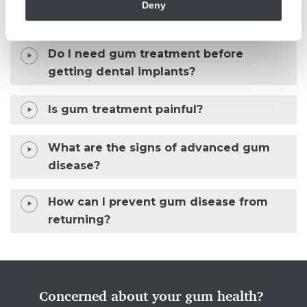
Deny
What is gum surgery?
Do I need gum treatment before
getting dental implants?
Is gum treatment painful?
What are the signs of advanced gum
disease?
How can I prevent gum disease from
returning?
Concerned about your gum health?