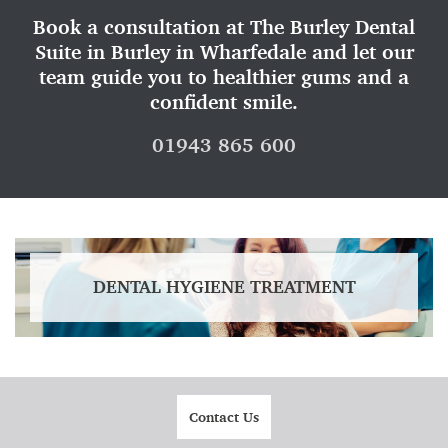
Book a consultation at The Burley Dental
Suite in Burley in Wharfedale and let our
team guide you to healthier gums and a
confident smile.
01943 865 600
DENTAL HYGIENE TREATMENT
Contact Us