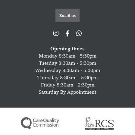
Email us
Opening times
Monday 8:30am - 5:30pm
Tuesday 8:30am - 5:30pm
Wednesday 8:30am - 5:30pm
Thursday 8:30am - 5:30pm
Friday 8:30am - 2:30pm
Saturday By Appointment