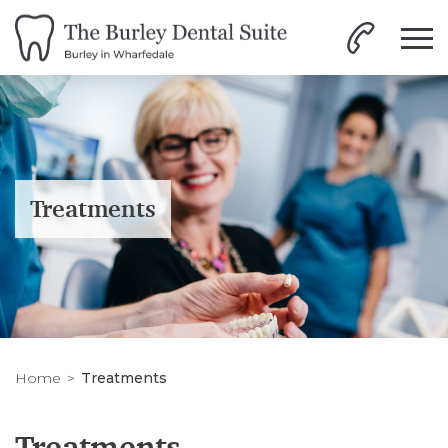
Treatments
Home
Treatments
Treatments