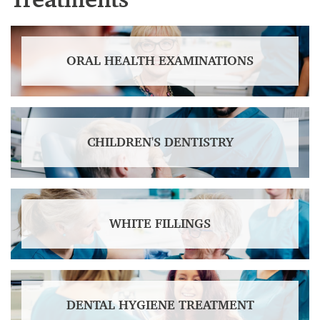
ORAL HEALTH EXAMINATIONS
CHILDREN'S DENTISTRY
WHITE FILLINGS
DENTAL HYGIENE TREATMENT