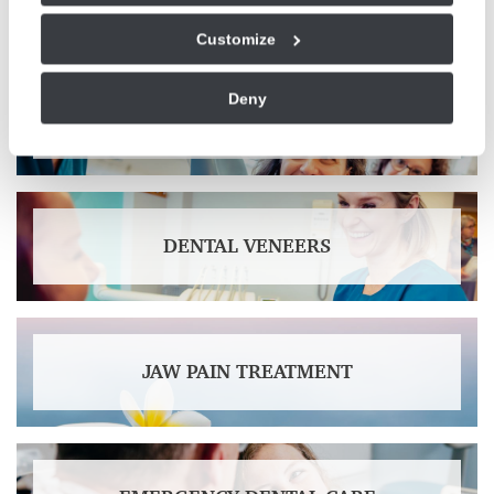
Customize
Deny
TEETH WHITENING
DENTAL VENEERS
JAW PAIN TREATMENT