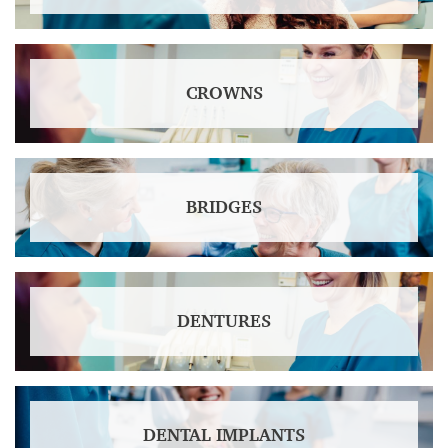
CROWNS
BRIDGES
DENTURES
DENTAL IMPLANTS