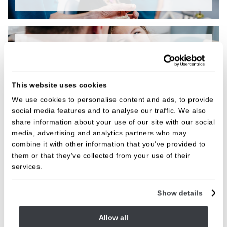
COMPOSITE BONDING
This website uses cookies
We use cookies to personalise content and ads, to provide
ENDODONTIC TREATMENT
social media features and to analyse our traffic. We also
share information about your use of our site with our social
media, advertising and analytics partners who may
combine it with other information that you’ve provided to
them or that they’ve collected from your use of their
COMPLEX GUM TREATMENTS
services.
Show details
Allow all
TEETH ALIGNMENT (ORTHODONTICS)