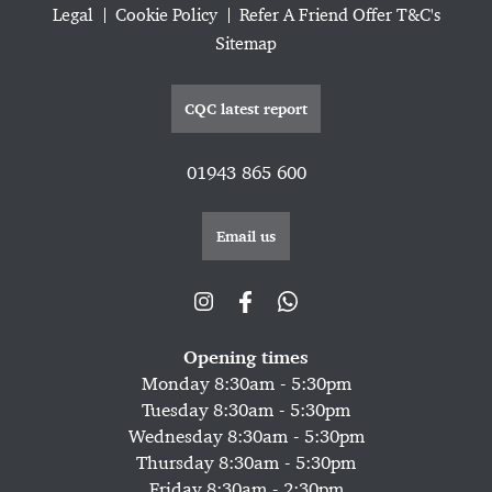
Legal
Cookie Policy
Refer A Friend Offer T&C's
Sitemap
CQC latest report
01943 865 600
Email us
Opening times
Monday 8:30am - 5:30pm
Tuesday 8:30am - 5:30pm
Wednesday 8:30am - 5:30pm
Thursday 8:30am - 5:30pm
Friday 8:30am - 2:30pm