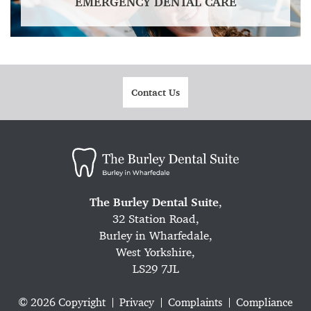
EMERGENCY DENTAL CARE
Contact Us
The Burley Dental Suite
,
32 Station Road,
Burley in Wharfedale,
West Yorkshire,
LS29 7JL
© 2026 Copyright
Privacy
Complaints
Compliance