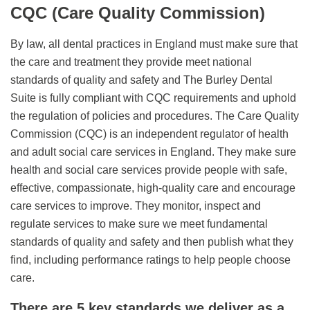
CQC (Care Quality Commission)
By law, all dental practices in England must make sure that
the care and treatment they provide meet national
standards of quality and safety and The Burley Dental
Suite is fully compliant with CQC requirements and uphold
the regulation of policies and procedures. The Care Quality
Commission (CQC) is an independent regulator of health
and adult social care services in England. They make sure
health and social care services provide people with safe,
effective, compassionate, high-quality care and encourage
care services to improve. They monitor, inspect and
regulate services to make sure we meet fundamental
standards of quality and safety and then publish what they
find, including performance ratings to help people choose
care.
There are 5 key standards we deliver as a