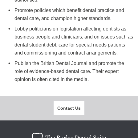
Promote policies which benefit dental practice and
dental care, and champion higher standards.
Lobby politicians on legislation affecting dentists as
business people and clinicians, and on issues such as
dental student debt, care for special needs patients
and commissioning and contract arrangements.
Publish the British Dental Journal and promote the
role of evidence-based dental care. Their expert
opinion is often cited in the media.
Contact Us