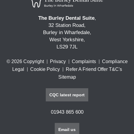
The Burley Dental Suite
,
32 Station Road,
Burley in Wharfedale,
West Yorkshire,
LS29 7JL
© 2026 Copyright
Privacy
Complaints
Compliance
Legal
Cookie Policy
Refer A Friend Offer T&C's
Sitemap
CQC latest report
01943 865 600
Email us