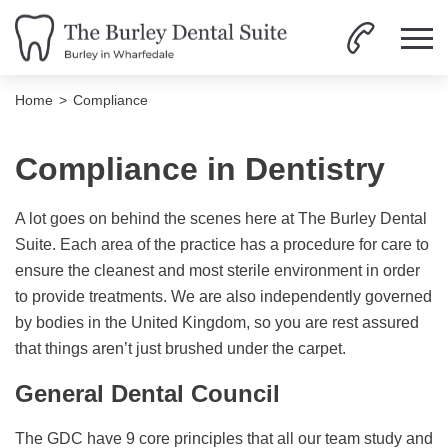
Home
Compliance
Compliance in Dentistry
A lot goes on behind the scenes here at The Burley Dental
Suite. Each area of the practice has a procedure for care to
ensure the cleanest and most sterile environment in order
to provide treatments. We are also independently governed
by bodies in the United Kingdom, so you are rest assured
that things aren’t just brushed under the carpet.
General Dental Council
The GDC have 9 core principles that all our team study and