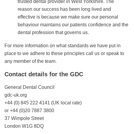
trusted dental provider in West Yorkshire. The
reason our success has been long lived and
effective is because we make sure our personal
behaviour maintains our patients confidence and the
dental profession that governs us.
For more information on what standards we have put in
place to we adhere to these principles call us or speak to
any member of the team.
Contact details for the GDC
General Dental Council
gdc-uk.org
+44 (0) 845 222 4141 (UK local rate)
or +44 (0)20 7887 3800
37 Wimpole Street
London W1G 8DQ