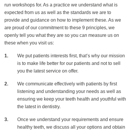
run workshops for. As a practice we understand what is
expected from us as well as the standards we are to
provide and guidance on how to implement these. As we
are proud of our commitment to these 9 principles, we
openly tell you what they are so you can measure us on
these when you visit us:
We put patients interests first, that’s why our mission
is to make life better for our patients and not to sell
you the latest service on offer.
We communicate effectively with patients by first
listening and understanding your needs as well as
ensuring we keep your teeth health and youthful with
the latest in dentistry.
Once we understand your requirements and ensure
healthy teeth, we discuss all your options and obtain