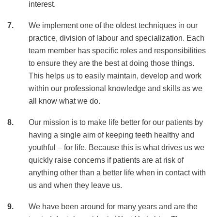
interest.
We implement one of the oldest techniques in our
practice, division of labour and specialization. Each
team member has specific roles and responsibilities
to ensure they are the best at doing those things.
This helps us to easily maintain, develop and work
within our professional knowledge and skills as we
all know what we do.
Our mission is to make life better for our patients by
having a single aim of keeping teeth healthy and
youthful – for life. Because this is what drives us we
quickly raise concerns if patients are at risk of
anything other than a better life when in contact with
us and when they leave us.
We have been around for many years and are the