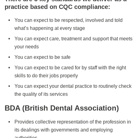
practice based on CQC compliance:
You can expect to be respected, involved and told
what’s happening at every stage
You can expect care, treatment and support that meets
your needs
You can expect to be safe
You can expect to be cared for by staff with the right
skills to do their jobs properly
You can expect your dental practice to routinely check
the quality of its services
BDA (British Dental Association)
Provides collective representation of the profession in
its dealings with governments and employing
authorities.