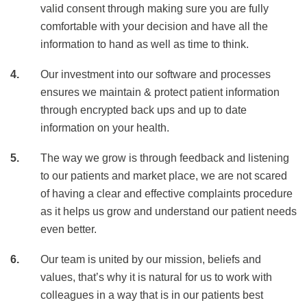
valid consent through making sure you are fully
comfortable with your decision and have all the
information to hand as well as time to think.
Our investment into our software and processes
ensures we maintain & protect patient information
through encrypted back ups and up to date
information on your health.
The way we grow is through feedback and listening
to our patients and market place, we are not scared
of having a clear and effective complaints procedure
as it helps us grow and understand our patient needs
even better.
Our team is united by our mission, beliefs and
values, that’s why it is natural for us to work with
colleagues in a way that is in our patients best