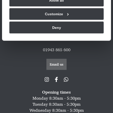
Allow all
© 2026 Copyright
Privacy
Complaints
Compliance
Legal
Cookie Policy
Refer A Friend Offer T&C's
Customize
Sitemap
Deny
CQC latest report
01943 865 600
Email us
Opening times
Monday 8:30am - 5:30pm
Tuesday 8:30am - 5:30pm
Wednesday 8:30am - 5:30pm