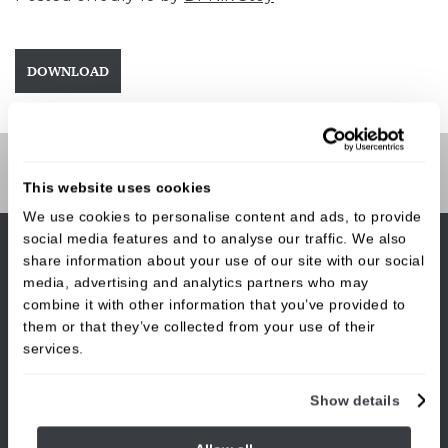
DOWNLOAD
Contact Us
This website uses cookies
We use cookies to personalise content and ads, to provide
social media features and to analyse our traffic. We also
share information about your use of our site with our social
media, advertising and analytics partners who may
combine it with other information that you’ve provided to
them or that they’ve collected from your use of their
The Burley Dental Suite
,
services.
32 Station Road,
Burley in Wharfedale,
West Yorkshire,
Show details
LS29 7JL