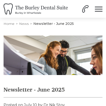
Home
News
Newsletter - June 2025
Newsletter - June 2025
Posted on July 10 by
Dr Nik Stoy